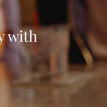
y with