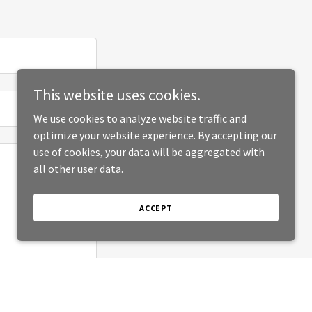
This website uses cookies.
We use cookies to analyze website traffic and
optimize your website experience. By accepting our
use of cookies, your data will be aggregated with
all other user data.
ACCEPT