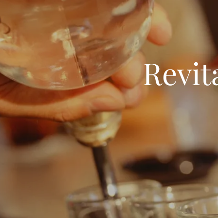
Revit