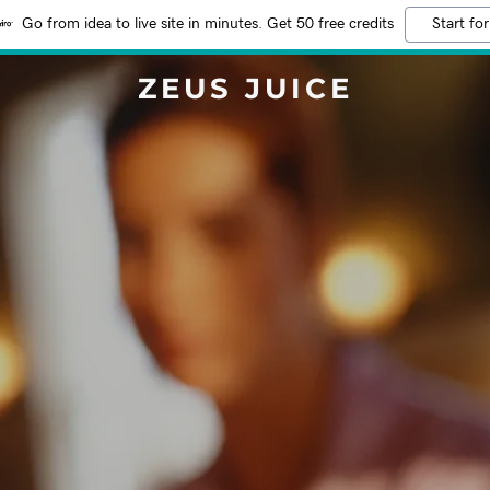
Go from idea to live site in minutes. Get 50 free credits
Start for
ZEUS JUICE