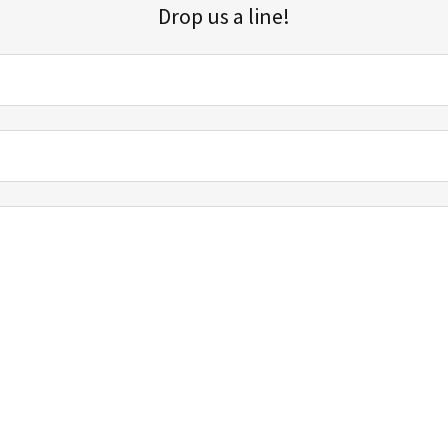
Drop us a line!
Sign up for our email list for updates, promotions, and more.