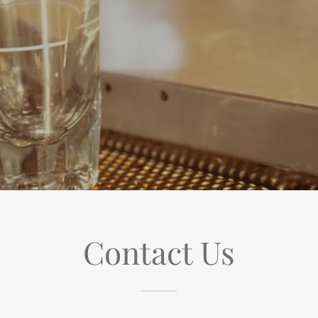
Contact Us