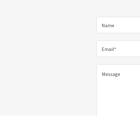
Name
Email*