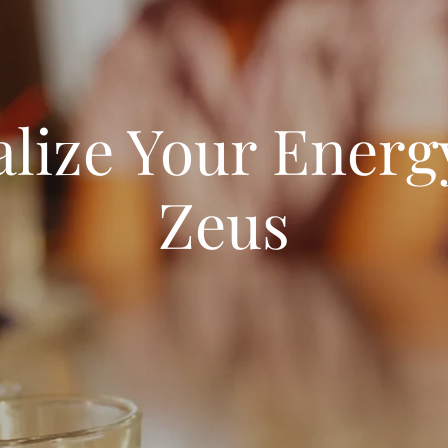
alize Your Energ
Zeus